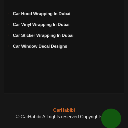
Car Hood Wrapping In Dubai
Car Vinyl Wrapping In Dubai
Car Sticker Wrapping In Dubai
Car Window Decal Designs
CarHabibi
© CarHabibi All rights reserved Copyrights 2024