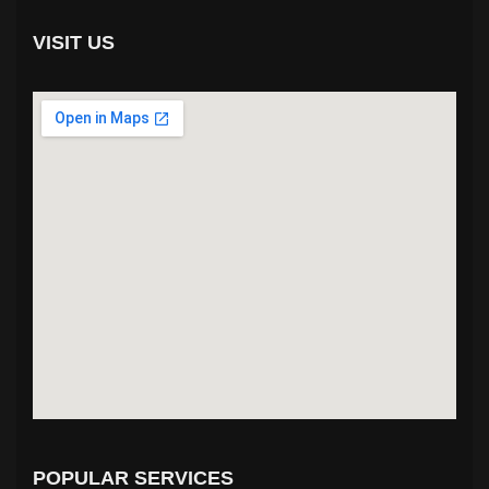
VISIT US
POPULAR SERVICES