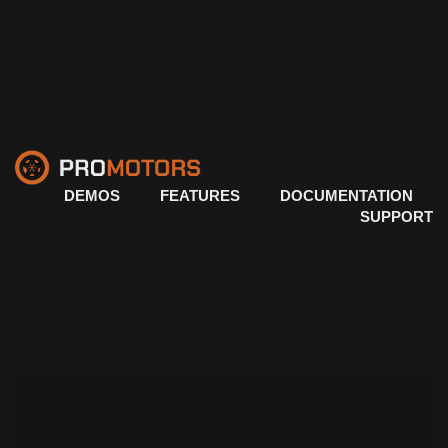
DEMOS
FEATURES
DOCUMENTATION
SUPPORT