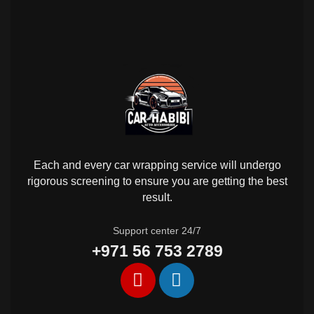
Each and every car wrapping service will undergo
rigorous screening to ensure you are getting the best
result.
Support center 24/7
+971 56 753 2789