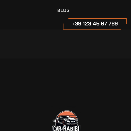
BLOG
+39 123 45 67 789