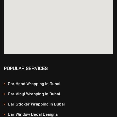
POPULAR SERVICES
Car Hood Wrapping In Dubai
Car Vinyl Wrapping In Dubai
Car Sticker Wrapping In Dubai
Car Window Decal Designs