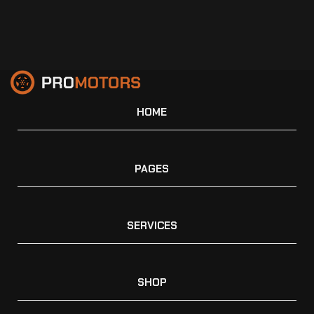
HOME
PAGES
SERVICES
SHOP