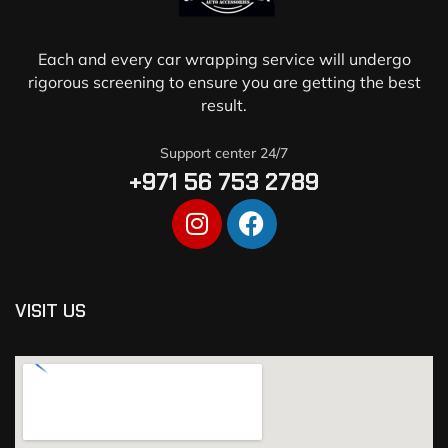
Each and every car wrapping service will undergo
rigorous screening to ensure you are getting the best
result.
Support center 24/7
+971 56 753 2789
VISIT US