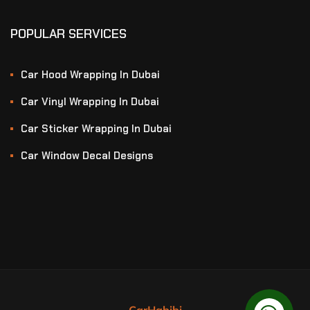
POPULAR SERVICES
Car Hood Wrapping In Dubai
Car Vinyl Wrapping In Dubai
Car Sticker Wrapping In Dubai
Car Window Decal Designs
CarHabibi