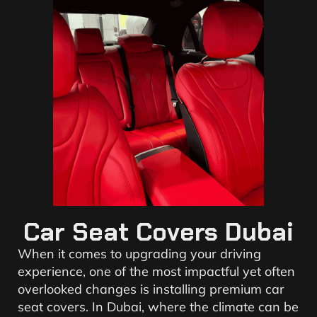
Car Seat Covers Dubai
When it comes to upgrading your driving
experience, one of the most impactful yet often
overlooked changes is installing premium car
seat covers. In Dubai, where the climate can be