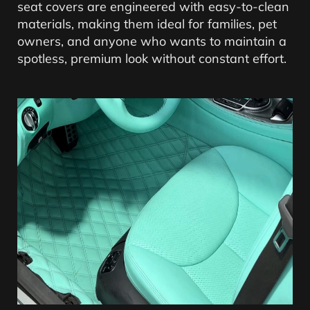
seat covers are engineered with easy-to-clean
materials, making them ideal for families, pet
owners, and anyone who wants to maintain a
spotless, premium look without constant effort.