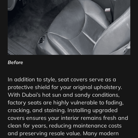
Before
In addition to style, seat covers serve as a
protective shield for your original upholstery.
With Dubai’s hot sun and sandy conditions,
factory seats are highly vulnerable to fading,
cracking, and staining. Installing upgraded
covers ensures your interior remains fresh and
clean for years, reducing maintenance costs
and preserving resale value. Many modern