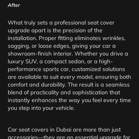
After
What truly sets a professional seat cover
upgrade apart is the precision of the
installation. Proper fitting eliminates wrinkles,
sagging, or loose edges, giving your car a
showroom-finish interior. Whether you drive a
luxury SUV, a compact sedan, or a high-
performance sports car, customized solutions
are available to suit every model, ensuring both
comfort and durability. The result is a seamless
blend of practicality and sophistication that
instantly enhances the way you feel every time
you step into your vehicle.
Car seat covers in Dubai are more than just
accessories—they are an essential upgrade for