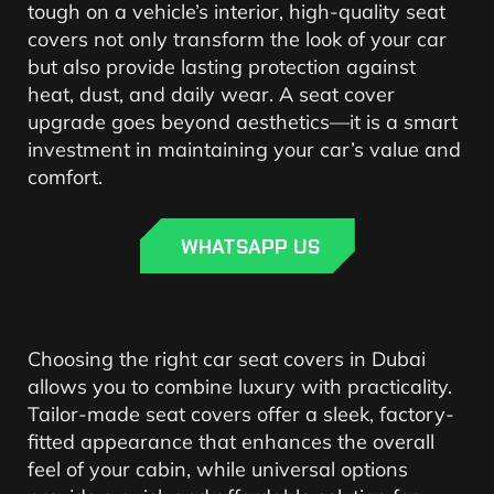
tough on a vehicle’s interior, high-quality seat
covers not only transform the look of your car
but also provide lasting protection against
heat, dust, and daily wear. A seat cover
upgrade goes beyond aesthetics—it is a smart
investment in maintaining your car’s value and
comfort.
WHATSAPP US
Choosing the right car seat covers in Dubai
allows you to combine luxury with practicality.
Tailor-made seat covers offer a sleek, factory-
fitted appearance that enhances the overall
feel of your cabin, while universal options