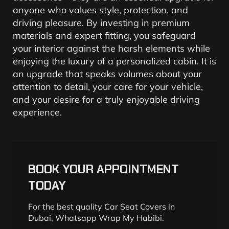
anyone who values style, protection, and
driving pleasure. By investing in premium
materials and expert fitting, you safeguard
your interior against the harsh elements while
enjoying the luxury of a personalized cabin. It is
an upgrade that speaks volumes about your
attention to detail, your care for your vehicle,
and your desire for a truly enjoyable driving
experience.
BOOK YOUR APPOINTMENT
TODAY
For the best quality Car Seat Covers in
Dubai, Whatsapp Wrap My Habibi.