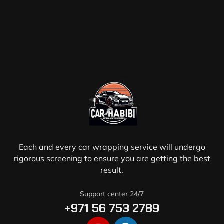
Each and every car wrapping service will undergo
rigorous screening to ensure you are getting the best
result.
Support center 24/7
+971 56 753 2789