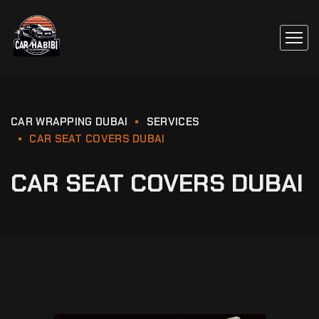
CAR WRAPPING DUBAI
SERVICES
CAR SEAT COVERS DUBAI
CAR SEAT COVERS DUBAI