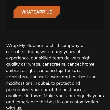
WHATSAPP US
Wrap My Habibi is a child company of
car habibi
dubai, w
ith many years of
experience, our skilled team delivers high
quality
car wraps
,
car screens
,
car dechrome
,
ambience light
,
car sound systems
,
car
upholstery
,
car seat covers
and the
best car
modifications in dubai
, to protect and
personalize your car at the best prices
available in town. Make your car uniquely yours
and experience the best in car customization
with us.