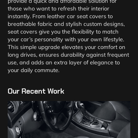
provide a quick and affordable solution for
those who want to refresh their interior
instantly. From leather car seat covers to
breathable fabric and stylish custom designs,
seat covers give you the flexibility to match
your car’s personality with your own lifestyle.
This simple upgrade elevates your comfort on
long drives, ensures durability against frequent
use, and adds an extra layer of elegance to
your daily commute.
Our Recent Work