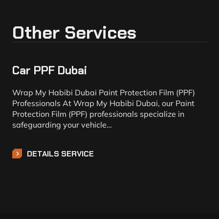
Other Services
Car PPF Dubai
Wrap My Habibi Dubai Paint Protection Film (PPF)
Professionals At Wrap My Habibi Dubai, our Paint
Protection Film (PPF) professionals specialize in
safeguarding your vehicle…
DETAILS SERVICE