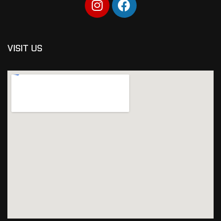
VISIT US