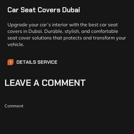
Car Seat Covers Dubai
Upgrade your car’s interior with the best car seat
covers in Dubai. Durable, stylish, and comfortable
seat cover solutions that protects and transform your
vehicle.
DETAILS SERVICE
LEAVE A COMMENT