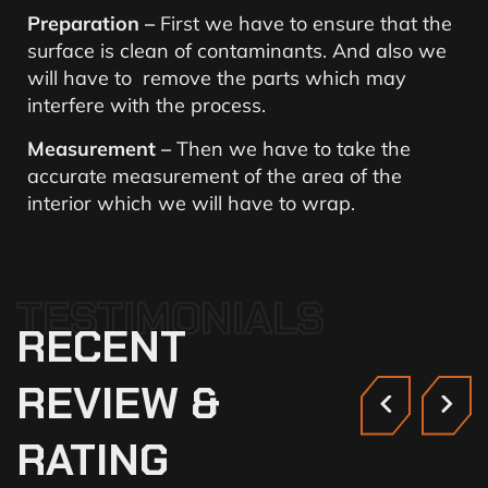
Preparation –
First we have to ensure that the
surface is clean of contaminants. And also we
will have to remove the parts which may
interfere with the process.
Measurement –
Then we have to take the
accurate measurement of the area of the
interior which we will have to wrap.
TESTIMONIALS
RECENT
REVIEW
&
RATING