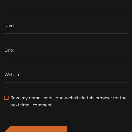
Save my name, email, and website in this browser for the
next time I comment.