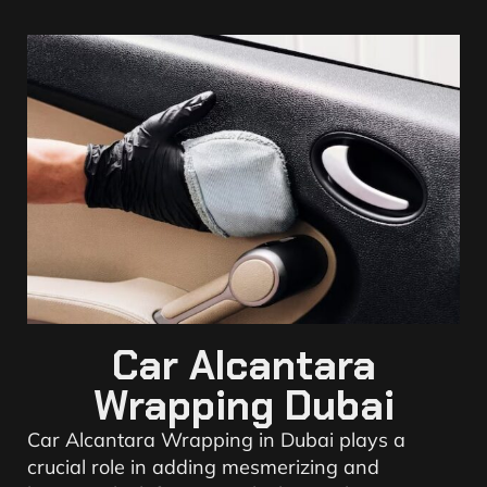
Car Alcantara
Wrapping Dubai
Car Alcantara Wrapping in Dubai plays a
crucial role in adding mesmerizing and