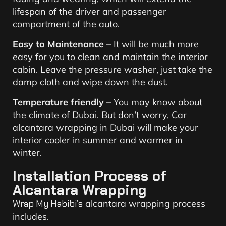
lifespan of the driver and passenger
compartment of the auto.
Easy to Maintenance –
It will be much more
easy for you to clean and maintain the interior
cabin. Leave the pressure washer, just take the
damp cloth and wipe down the dust.
Temperature friendly –
You may know about
the climate of Dubai. But don’t worry, Car
alcantara wrapping in Dubai will make your
interior cooler in summer and warmer in
winter.
Installation Process of
Alcantara Wrapping
Wrap My Habibi’s
alcantara wrapping process
includes.