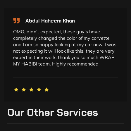
Abdul Raheem Khan
OMG, didn’t expected, these guy’s have
completely changed the color of my corvette
and I am so happy looking at my car now, I was
not expecting it will look like this, they are very
expert in their work. thank you so much WRAP
MY HABIBI team. Highly recommended
Our Other Services