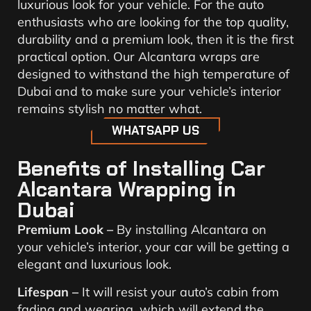
luxurious look for your vehicle. For the auto
enthusiasts who are looking for the top quality,
durability and a premium look, then it is the first
practical option. Our Alcantara wraps are
designed to withstand the high temperature of
Dubai and to make sure your vehicle’s interior
remains stylish no matter what.
WHATSAPP US
Benefits of Installing Car
Alcantara Wrapping in
Dubai
Premium Look –
By installing Alcantara on
your vehicle’s interior, your car will be getting a
elegant and luxurious look.
Lifespan –
It will resist your auto’s cabin from
fading and wearing, which will extend the