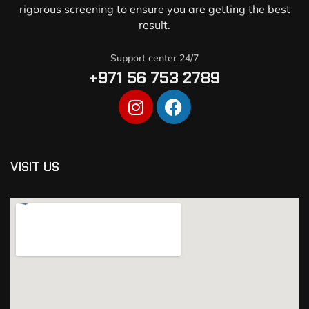
rigorous screening to ensure you are getting the best
result.
Support center 24/7
+971 56 753 2789
VISIT US