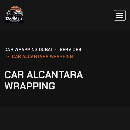
CAR WRAPPING DUBAI
SERVICES
CAR ALCANTARA WRAPPING
CAR ALCANTARA
WRAPPING