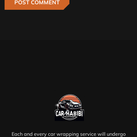
Each and every car wrapping service will undergo