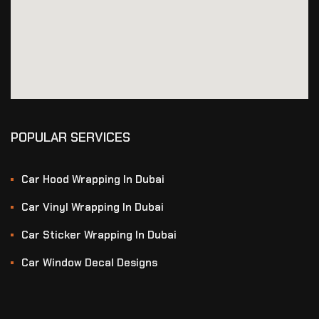
POPULAR SERVICES
Car Hood Wrapping In Dubai
Car Vinyl Wrapping In Dubai
Car Sticker Wrapping In Dubai
Car Window Decal Designs