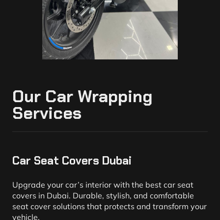
Our Car Wrapping
Services
Car Seat Covers Dubai
Upgrade your car’s interior with the best car seat
covers in Dubai. Durable, stylish, and comfortable
seat cover solutions that protects and transform your
vehicle.