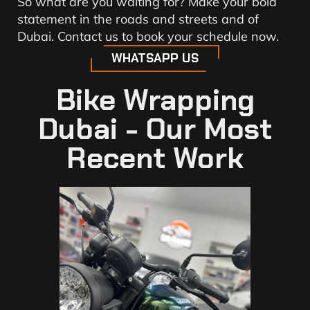
So what are you waiting for? Make your bold
statement in the roads and streets and of
Dubai. Contact us to book your schedule now.
WHATSAPP US
Bike Wrapping
Dubai - Our Most
Recent Work