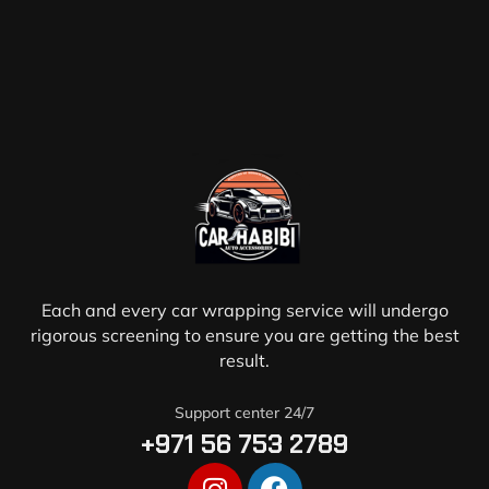
Each and every car wrapping service will undergo
rigorous screening to ensure you are getting the best
result.
Support center 24/7
+971 56 753 2789