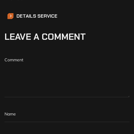
DETAILS SERVICE
LEAVE A COMMENT