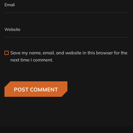
Save my name, email, and website in this browser for the
next time I comment.