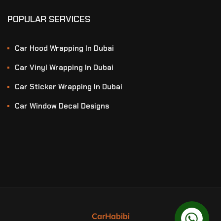
POPULAR SERVICES
Car Hood Wrapping In Dubai
Car Vinyl Wrapping In Dubai
Car Sticker Wrapping In Dubai
Car Window Decal Designs
CarHabibi