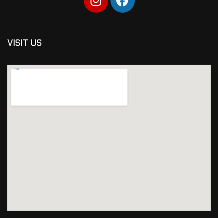
VISIT US