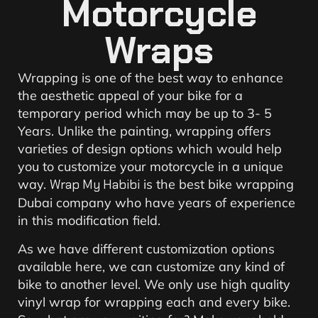
Motorcycle
Wraps
Wrapping is one of the best way to enhance
the aesthetic appeal of your bike for a
temporary period which may be up to 3- 5
Years. Unlike the painting, wrapping offers
varieties of design options which would help
you to customize your motorcycle in a unique
way.
Wrap My Habibi
is the best bike wrapping
Dubai company who have years of experience
in this modification field.
As we have different customization options
available here, we can customize any kind of
bike to another level. We only use high quality
vinyl wrap for wrapping each and every bike.