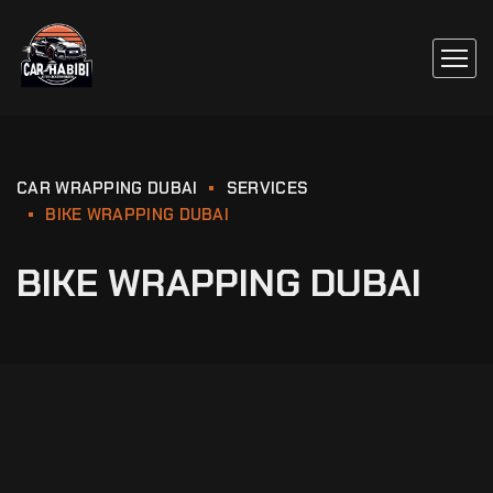
CAR WRAPPING DUBAI
SERVICES
BIKE WRAPPING DUBAI
BIKE WRAPPING DUBAI