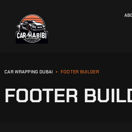
AB
CAR WRAPPING DUBAI
FOOTER BUILDER
FOOTER BUIL