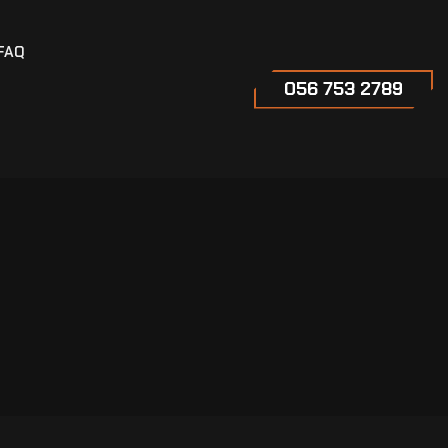
FAQ
056 753 2789