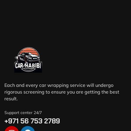
Each and every car wrapping service will undergo
rigorous screening to ensure you are getting the best
result.
Support center 24/7
+971 56 753 2789