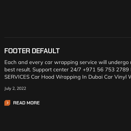
FOOTER DEFAULT
Each and every car wrapping service will undergo r
best result. Support center 24/7 +971 56 753 27
SERVICES Car Hood Wrapping In Dubai Car Vinyl W
July 2, 2022
READ MORE