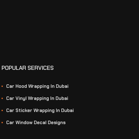
POPULAR SERVICES
Car Hood Wrapping In Dubai
Car Vinyl Wrapping In Dubai
Car Sticker Wrapping In Dubai
Car Window Decal Designs