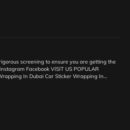
igorous screening to ensure you are getting the
89 Instagram Facebook VISIT US POPULAR
rapping In Dubai Car Sticker Wrapping In…