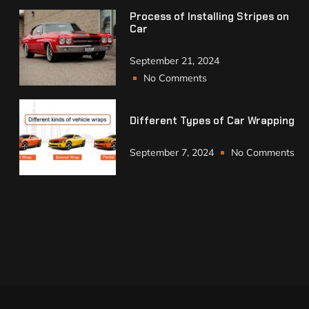
Process of Installing Stripes on
Car
September 21, 2024
No Comments
Different Types of Car Wrapping
September 7, 2024
No Comments