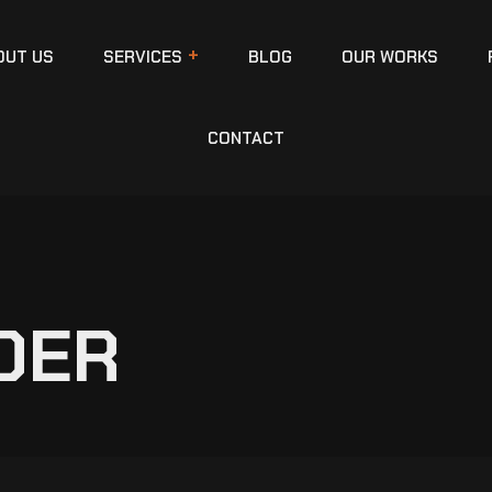
OUT US
SERVICES
BLOG
OUR WORKS
CONTACT
DER