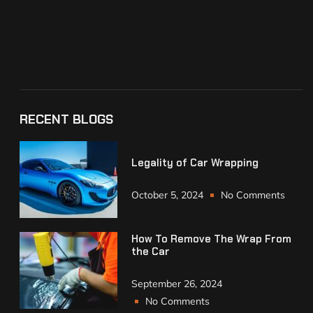
RECENT BLOGS
Legality of Car Wrapping
October 5, 2024
No Comments
How To Remove The Wrap From
the Car
September 26, 2024
No Comments